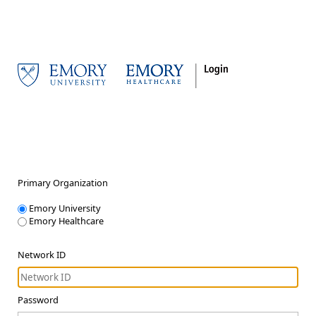
Primary Organization
Emory University
Emory Healthcare
Network ID
Password