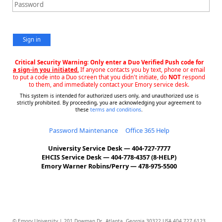
Sign in
Critical Security Warning
:
Only enter a Duo Verified Push code for
a sign-in you initiated.
If anyone contacts you by text, phone or email
to put a code into a Duo screen that you didn't initiate, do
NOT
respond
to them, and immediately contact your Emory service desk.
This system is intended for authorized users only, and unauthorized use is
strictly prohibited. By proceeding, you are acknowledging your agreement to
these
terms and conditions
.
Password Maintenance
Office 365 Help
University Service Desk — 404-727-7777
EHCIS Service Desk — 404-778-4357 (8-HELP)
Emory Warner Robins/Perry — 478-975-5500
© Emory University | 201 Dowman Dr., Atlanta, Georgia 30322 USA 404.727.6123